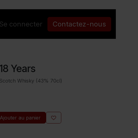
Se connecter
Contactez-nous
s
18 Years
 Scotch Whisky (43% 70cl)
Ajouter au panier