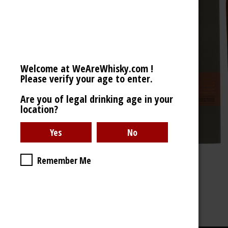
Welcome at WeAreWhisky.com !
Please verify your age to enter.
Are you of legal drinking age in your
location?
Remember Me
43% - 700ml