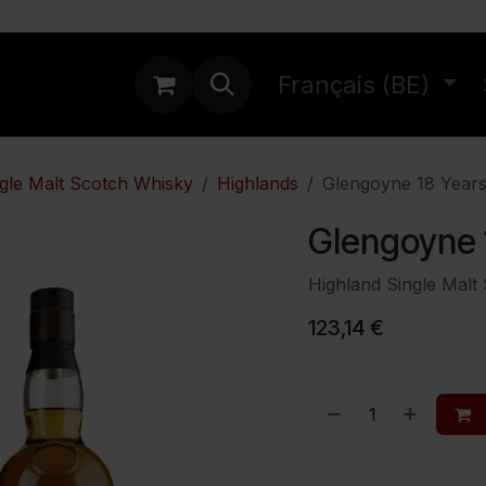
ations
Français (BE)
gle Malt Scotch Whisky
Highlands
Glengoyne 18 Year
Glengoyne 
Highland Single Malt
123,14
€