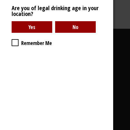
Are you of legal drinking age in your
location?
46% - 700ml
Useful links
Remember Me
About Us
Photo Gallery
Delivery
Legal stuff, GDPR
& Cookies
What you will find with us:
Whisky - Rum - Gin - Cognac - Armagnac...