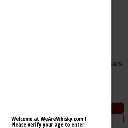
Glenmorangie Quinta Ruban 14 Years
Highland Single Malt Scotch Whisky (46% 70cl)
51.23
€
Add to cart
Welcome at WeAreWhisky.com !
Add to wishlist
Please verify your age to enter.